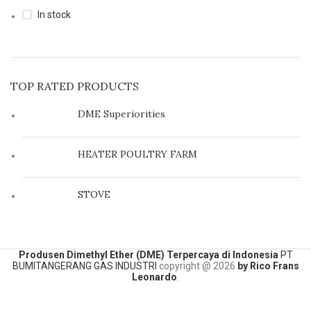
In stock
TOP RATED PRODUCTS
DME Superiorities
HEATER POULTRY FARM
STOVE
Produsen Dimethyl Ether (DME) Terpercaya di Indonesia
PT
BUMITANGERANG GAS INDUSTRI
copyright @
2026
by Rico Frans
Leonardo
.