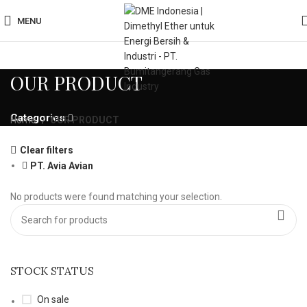
MENU
OUR PRODUCT
Categories
Home
OUR PRODUCT
Clear filters
PT. Avia Avian
No products were found matching your selection.
STOCK STATUS
On sale