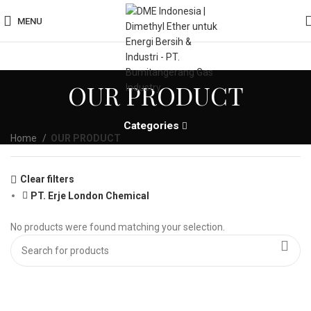
MENU
OUR PRODUCT
Categories
Home
OUR PRODUCT
Clear filters
PT. Erje London Chemical
No products were found matching your selection.