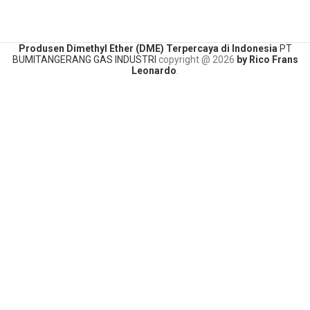
Produsen Dimethyl Ether (DME) Terpercaya di Indonesia
PT
BUMITANGERANG GAS INDUSTRI
copyright @
2026
by Rico Frans
Leonardo
.